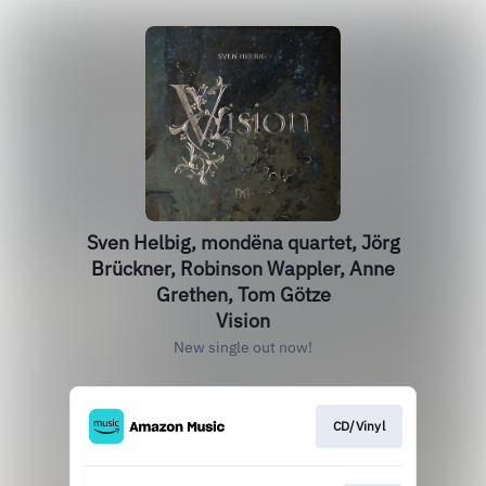
Sven Helbig, mondëna quartet, Jörg
Brückner, Robinson Wappler, Anne
Grethen, Tom Götze
Vision
New single out now!
CD/Vinyl