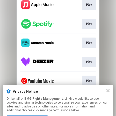
Play
Play
Play
Play
Play
Privacy Notice
On behalf of
BMG Rights Management
, Linkfire would like to use
Play
cookies and similar technologies to personalize your experiences on our
sites and to advertise on other sites. For more information and
additional choices click manage permissions below.
This page may contain affiliate links.